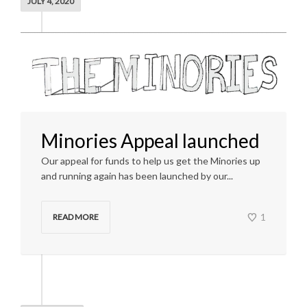
JULY 4, 2020
Minories Appeal launched
Our appeal for funds to help us get the Minories up
and running again has been launched by our...
1
READ MORE