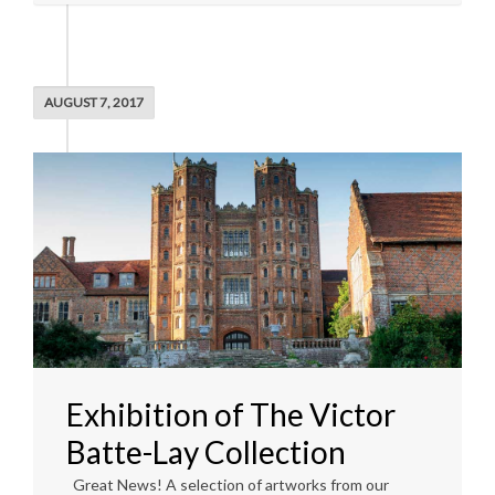
AUGUST 7, 2017
Exhibition of The Victor
Batte-Lay Collection
Great News! A selection of artworks from our