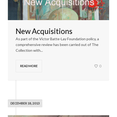
New Acquisitions
As part of the Victor Batte-Lay Foundation policy, a
comprehensive review has been carried out of The
Collection with...
0
READ MORE
DECEMBER 18, 2013