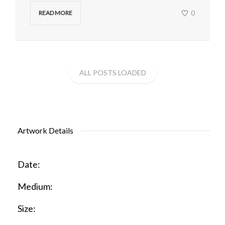
0
READ MORE
Artwork Details
Date:
Medium:
Size: