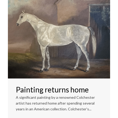
Painting returns home
A significant painting by a renowned Colchester
artist has returned home after spending several
years in an American collection. Colchester’s...