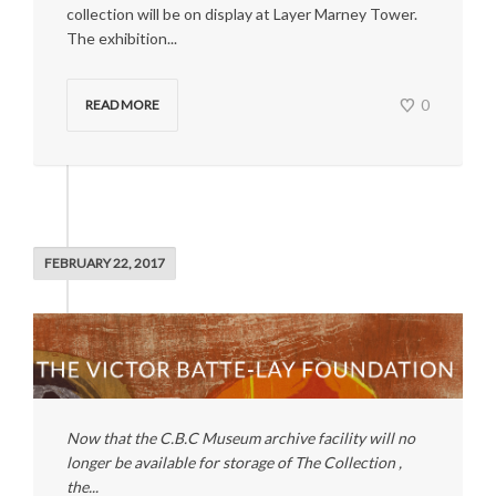
collection will be on display at Layer Marney Tower.
The exhibition...
0
READ MORE
FEBRUARY 22, 2017
Now that the C.B.C Museum archive facility will no
longer be available for storage of The Collection ,
the...