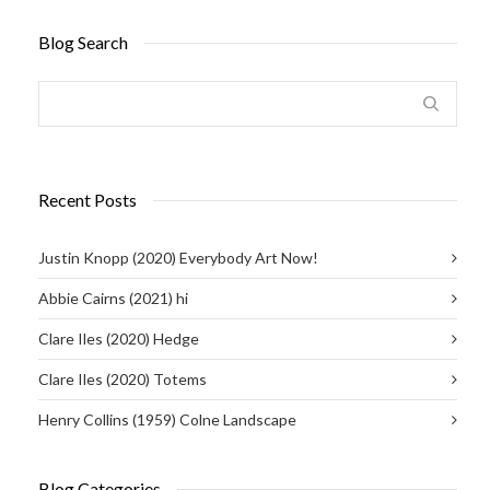
Blog Search
Recent Posts
Justin Knopp (2020) Everybody Art Now!
Abbie Cairns (2021) hi
Clare Iles (2020) Hedge
Clare Iles (2020) Totems
Henry Collins (1959) Colne Landscape
Blog Categories