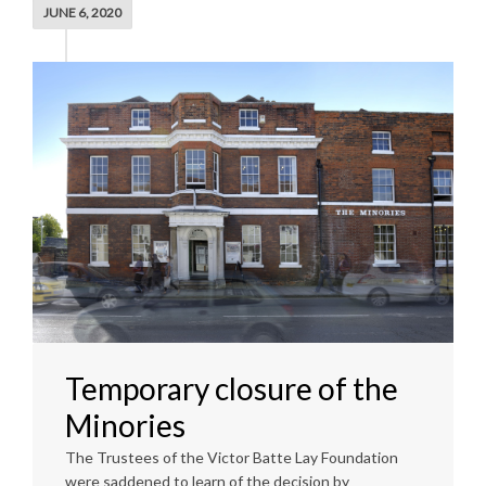
JUNE 6, 2020
Temporary closure of the
Minories
The Trustees of the Victor Batte Lay Foundation
were saddened to learn of the decision by