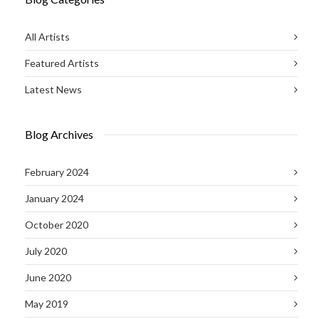
All Artists
Featured Artists
Latest News
Blog Archives
February 2024
January 2024
October 2020
July 2020
June 2020
May 2019