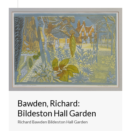
Bawden, Richard:
Bildeston Hall Garden
Richard Bawden Bildeston Hall Garden