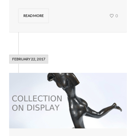
0
READ MORE
FEBRUARY 22, 2017