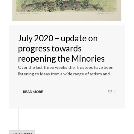
July 2020 – update on
progress towards
reopening the Minories
Over the last three weeks the Trustees have been
listening to ideas from a wide range of artists and...
1
READ MORE