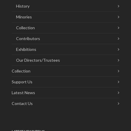
History
Minories
Collection
Contributors
Exhibitions
Our Directors/Trustees
Collection
Support Us
Latest News
Contact Us