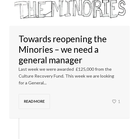
Towards reopening the
Minories – we need a
general manager
Last week we were awarded £125,000 from the
Culture Recovery Fund. This week we are looking
for a General...
1
READ MORE