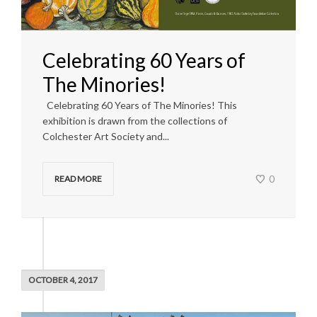
Celebrating 60 Years of
The Minories!
Celebrating 60 Years of The Minories! This
exhibition is drawn from the collections of
Colchester Art Society and...
0
READ MORE
OCTOBER 4, 2017