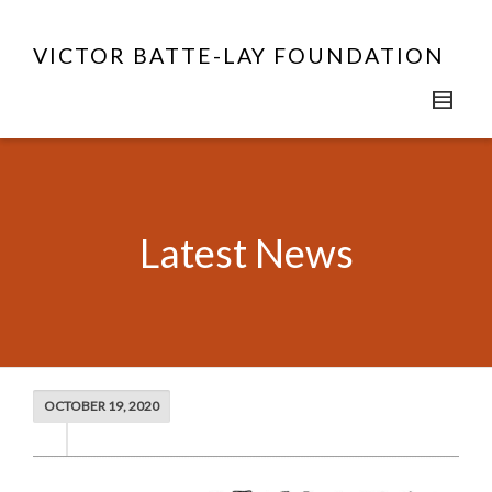
VICTOR BATTE-LAY FOUNDATION
Latest News
OCTOBER 19, 2020