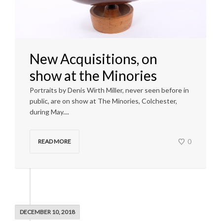
New Acquisitions, on
show at the Minories
Portraits by Denis Wirth Miller, never seen before in
public, are on show at The Minories, Colchester,
during May....
0
READ MORE
DECEMBER 10, 2018