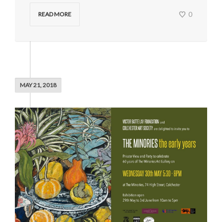
0
READ MORE
MAY 21, 2018