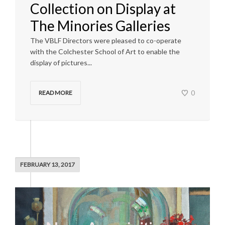
Collection on Display at
The Minories Galleries
The VBLF Directors were pleased to co-operate
with the Colchester School of Art to enable the
display of pictures...
0
READ MORE
FEBRUARY 13, 2017