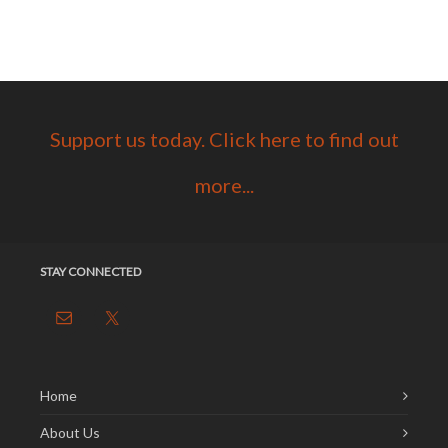
Support us today. Click here to find out
more...
STAY CONNECTED
Home
About Us