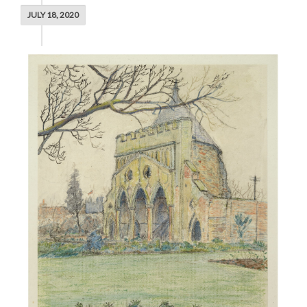
JULY 18, 2020