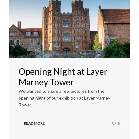
Opening Night at Layer
Marney Tower
We wanted to share a few pictures from the
opening night of our exhibition at Layer Marney
Tower.
8
READ MORE