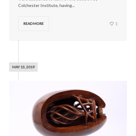
Colchester Institute, having...
1
READ MORE
MAY 13, 2019