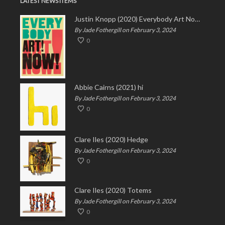
LATEST NEWS ITEMS
Justin Knopp (2020) Everybody Art Now!
By Jade Fothergill on February 3, 2024
0
Abbie Cairns (2021) hi
By Jade Fothergill on February 3, 2024
0
Clare Iles (2020) Hedge
By Jade Fothergill on February 3, 2024
0
Clare Iles (2020) Totems
By Jade Fothergill on February 3, 2024
0