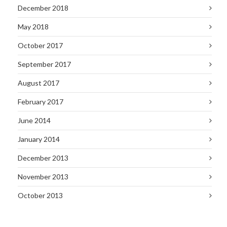
December 2018
May 2018
October 2017
September 2017
August 2017
February 2017
June 2014
January 2014
December 2013
November 2013
October 2013