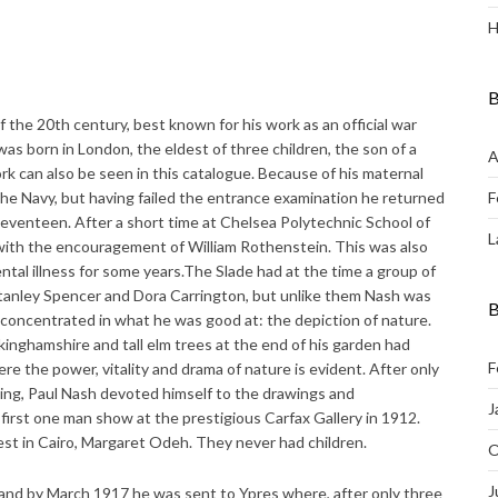
H
B
f the 20th century, best known for his work as an official war
 was born in London, the eldest of three children, the son of a
A
k can also be seen in this catalogue. Because of his maternal
the Navy, but having failed the entrance examination he returned
F
 seventeen. After a short time at Chelsea Polytechnic School of
L
 with the encouragement of William Rothenstein. This was also
tal illness for some years.The Slade had at the time a group of
Stanley Spencer and Dora Carrington, but unlike them Nash was
B
 concentrated in what he was good at: the depiction of nature.
kinghamshire and tall elm trees at the end of his garden had
F
re the power, vitality and drama of nature is evident. After only
wing, Paul Nash devoted himself to the drawings and
J
 first one man show at the prestigious Carfax Gallery in 1912.
est in Cairo, Margaret Odeh. They never had children.
O
J
 and by March 1917 he was sent to Ypres where, after only three