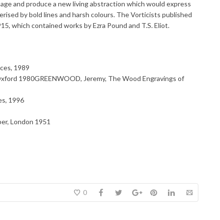
age and produce a new living abstraction which would express
rised by bold lines and harsh colours. The Vorticists published
915, which contained works by Ezra Pound and T.S. Eliot.
ces, 1989
 Oxford 1980GREENWOOD, Jeremy, The Wood Engravings of
s, 1996
ber, London 1951
0