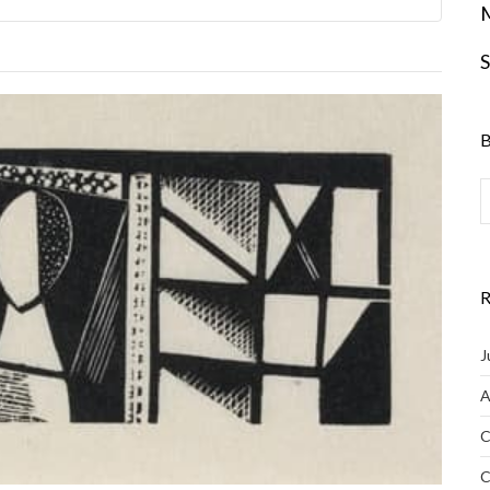
S
B
R
J
A
C
C