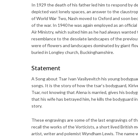
In 1929 the death of his father led him to respond by d
depicted vast lonely spaces, an answer to the claustroph
of World War Two, Nash moved to Oxford and soon became
of the war. In 1940 he was again employed as an official 
Air Ministry, which suited him as he had always wanted t
resemblance to the desolate landscapes of the previous
were of flowers and landscapes dominated by giant flow
buried in Longley church, Buckinghamshire.
Statement
A Song about Tsar Ivan Vasilyevitch his young bodyguard
songs. It is the story of how the tsar‘s bodyguard, Kiriv
Tsar, not knowing that Alena is married, gives his bod
that his wife has betrayed him, he kills the bodyguard in
story.
These engravings are some of the last engravings of th
recall the works of the Vorticists, a short lived Britis
artist, writer and polemist Wyndham Lewis. The name 