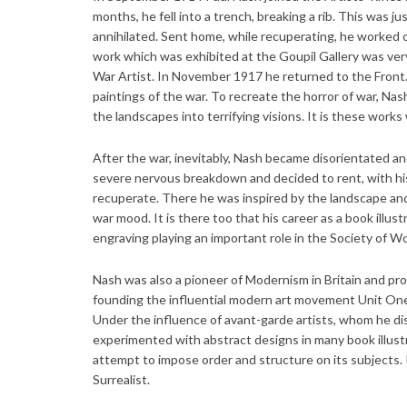
months, he fell into a trench, breaking a rib. This was ju
annihilated. Sent home, while recuperating, he worked o
work which was exhibited at the Goupil Gallery was very
War Artist. In November 1917 he returned to the Front. 
paintings of the war. To recreate the horror of war, N
the landscapes into terrifying visions. It is these work
After the war, inevitably, Nash became disorientated and 
severe nervous breakdown and decided to rent, with hi
recuperate. There he was inspired by the landscape and 
war mood. It is there too that his career as a book illu
engraving playing an important role in the Society of W
Nash was also a pioneer of Modernism in Britain and pr
founding the influential modern art movement Unit One
Under the influence of avant-garde artists, whom he dis
experimented with abstract designs in many book illust
attempt to impose order and structure on its subjects.
Surrealist.