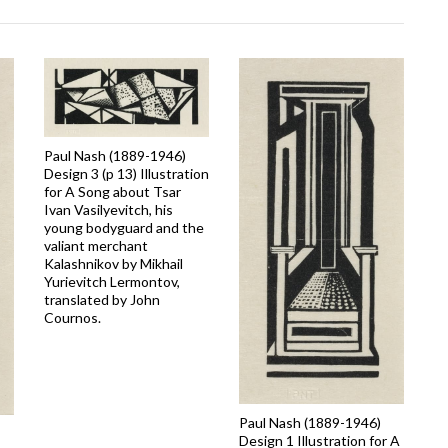
Paul Nash (1889-1946)
Design 3 (p 13) Illustration
for A Song about Tsar
Ivan Vasilyevitch, his
young bodyguard and the
valiant merchant
Kalashnikov by Mikhail
Yurievitch Lermontov,
translated by John
Cournos.
Paul Nash (1889-1946)
Design 1 Illustration for A