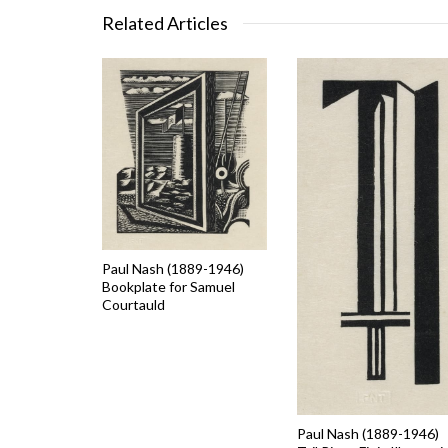
Related Articles
Paul Nash (1889-1946)
Bookplate for Samuel
Courtauld
Paul Nash (1889-1946)