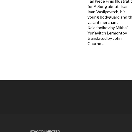
Tail Piece Finis Illustrati
for A Song about Tsar
Ivan Vasilyevitch, his
young bodyguard and t
valiant merchant
Kalashnikov by Mikhail
Yurievitch Lermontov,
translated by John
Cournos.
STAY CONNECTED