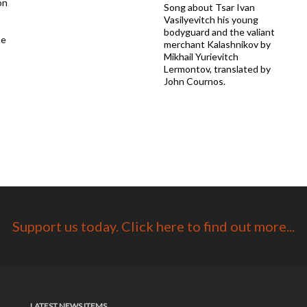
on
Song about Tsar Ivan
Vasilyevitch his young
bodyguard and the valiant
he
merchant Kalashnikov by
Mikhail Yurievitch
Lermontov, translated by
John Cournos.
Support us today. Click here to find out more...
LATEST NEWS ITEMS