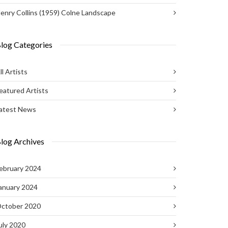
enry Collins (1959) Colne Landscape
log Categories
ll Artists
eatured Artists
atest News
log Archives
ebruary 2024
anuary 2024
ctober 2020
uly 2020