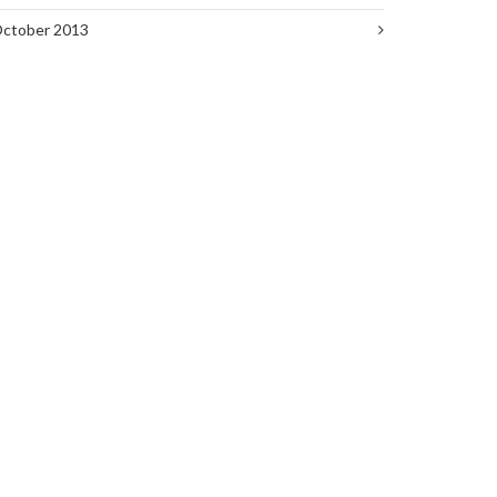
ctober 2013