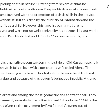
epicting death in nature. Suffering from severe asthma he
O
obic effects of the disease. Despite his illness, at the outbreak
 involved with the promotion of artistic skills in the service
war artist, but this time by the Ministry of Information and the
o fly as a child. However this time his paintings bore no
 war and were not so well received by his patrons. His last works
ers. Paul Nash died on 11 July 1946 in Bournemouth; he is
 is a narrative poem written in the style of Old Russian epic folk
eyevitch falls in love with a merchant’s wife called Alena. The
yguard some jewels to woo her but when the merchant finds out
 a duel and because of this action is beheaded in public. A tragic
e artist and among the most geometric and abstract of all. They
h movement, essentially masculine, formed in London in 1914 by the
was given to the movement by Ezra Pound. Growing out of