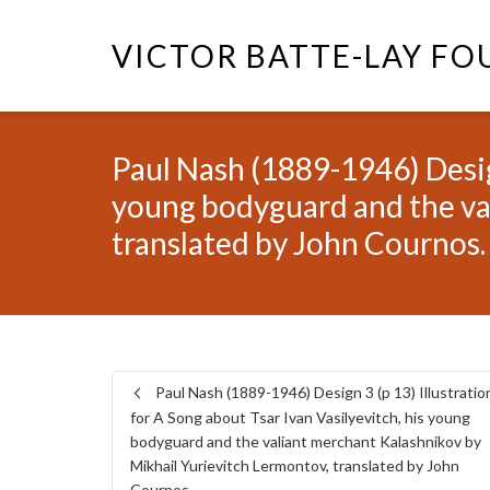
VICTOR BATTE-LAY F
Paul Nash (1889-1946) Design
young bodyguard and the va
translated by John Cournos.
Paul Nash (1889-1946) Design 3 (p 13) Illustratio
for A Song about Tsar Ivan Vasilyevitch, his young
bodyguard and the valiant merchant Kalashnikov by
Mikhail Yurievitch Lermontov, translated by John
Cournos.