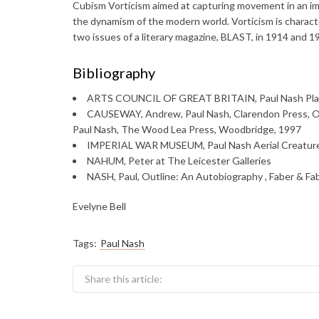
Cubism Vorticism aimed at capturing movement in an im
the dynamism of the modern world. Vorticism is characte
two issues of a literary magazine, BLAST, in 1914 and 1
Bibliography
ARTS COUNCIL OF GREAT BRITAIN, Paul Nash Pla
CAUSEWAY, Andrew, Paul Nash, Clarendon Press,
Paul Nash, The Wood Lea Press, Woodbridge, 1997
IMPERIAL WAR MUSEUM, Paul Nash Aerial Creature
NAHUM, Peter at The Leicester Galleries
NASH, Paul, Outline: An Autobiography , Faber & Fa
Evelyne Bell
Tags:
Paul Nash
Share this article: