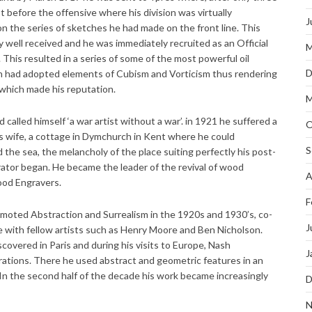
st before the offensive where his division was virtually
J
n the series of sketches he had made on the front line. This
 well received and he was immediately recruited as an Official
M
This resulted in a series of some of the most powerful oil
D
ash had adopted elements of Cubism and Vorticism thus rendering
s which made his reputation.
M
called himself ‘a war artist without a war’. in 1921 he suffered a
O
s wife, a cottage in Dymchurch in Kent where he could
S
the sea, the melancholy of the place suiting perfectly his post-
strator began. He became the leader of the revival of wood
A
ood Engravers.
F
omoted Abstraction and Surrealism in the 1920s and 1930’s, co-
J
 with fellow artists such as Henry Moore and Ben Nicholson.
covered in Paris and during his visits to Europe, Nash
J
rations. There he used abstract and geometric features in an
 In the second half of the decade his work became increasingly
D
N