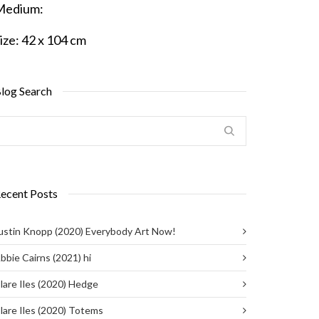
Medium:
ize:
42 x 104 cm
log Search
ecent Posts
ustin Knopp (2020) Everybody Art Now!
bbie Cairns (2021) hi
lare Iles (2020) Hedge
lare Iles (2020) Totems