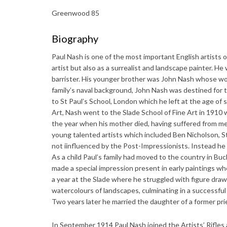
Greenwood 85
Biography
Paul Nash is one of the most important English artists o
artist but also as a surrealist and landscape painter. He
barrister. His younger brother was John Nash whose wor
family’s naval background, John Nash was destined for 
to St Paul’s School, London which he left at the age of
Art, Nash went to the Slade School of Fine Art in 1910
the year when his mother died, having suffered from men
young talented artists which included Ben Nicholson, 
not iinfluenced by the Post-Impressionists. Instead he
As a child Paul’s family had moved to the country in Buc
made a special impression present in early paintings whe
a year at the Slade where he struggled with figure dra
watercolours of landscapes, culminating in a successful
Two years later he married the daughter of a former pri
In September 1914 Paul Nash joined the Artists’ Rifles