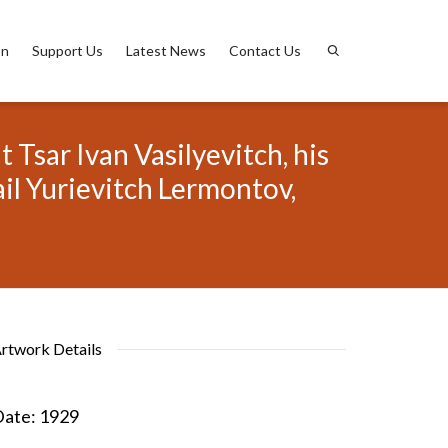
on
Support Us
Latest News
Contact Us
 Tsar Ivan Vasilyevitch, his
il Yurievitch Lermontov,
rtwork Details
ate:
1929