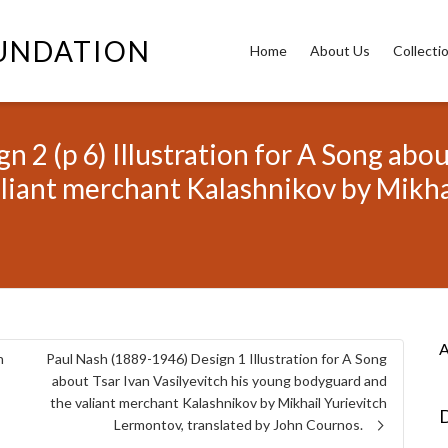
OUNDATION
Home
About Us
Collecti
 2 (p 6) Illustration for A Song about
liant merchant Kalashnikov by Mikha
A
n
Paul Nash (1889-1946) Design 1 Illustration for A Song
about Tsar Ivan Vasilyevitch his young bodyguard and
the valiant merchant Kalashnikov by Mikhail Yurievitch
D
Lermontov, translated by John Cournos.