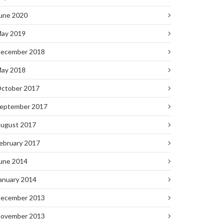
une 2020
ay 2019
ecember 2018
ay 2018
ctober 2017
eptember 2017
ugust 2017
ebruary 2017
une 2014
anuary 2014
ecember 2013
ovember 2013