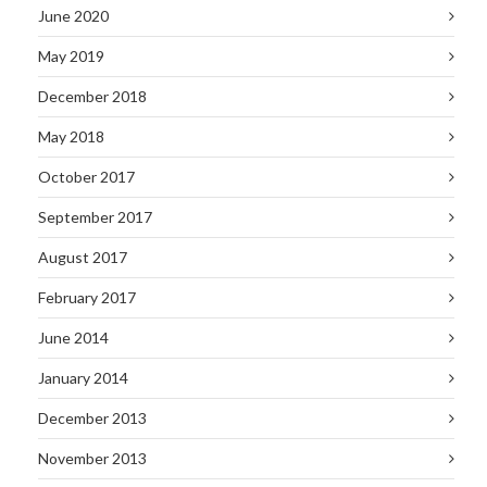
June 2020
May 2019
December 2018
May 2018
October 2017
September 2017
August 2017
February 2017
June 2014
January 2014
December 2013
November 2013