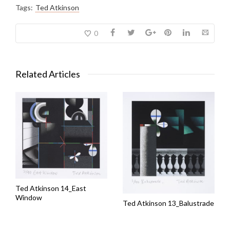
Tags:
Ted Atkinson
0
Related Articles
Ted Atkinson 14_East
Window
Ted Atkinson 13_Balustrade