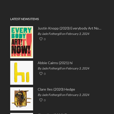
LATEST NEWS ITEMS
Justin Knopp (2020) Everybody Art Now!
By Jade Fothergill on February 3, 2024
0
Abbie Cairns (2021) hi
By Jade Fothergill on February 3, 2024
0
Clare Iles (2020) Hedge
By Jade Fothergill on February 3, 2024
0