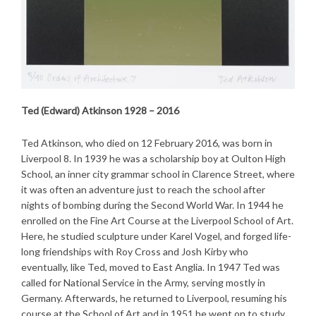
Ted (Edward) Atkinson 1928 – 2016
Ted Atkinson, who died on 12 February 2016, was born in
Liverpool 8. In 1939 he was a scholarship boy at Oulton High
School, an inner city grammar school in Clarence Street, where
it was often an adventure just to reach the school after
nights of bombing during the Second World War. In 1944 he
enrolled on the Fine Art Course at the Liverpool School of Art.
Here, he studied sculpture under Karel Vogel, and forged life-
long friendships with Roy Cross and Josh Kirby who
eventually, like Ted, moved to East Anglia. In 1947 Ted was
called for National Service in the Army, serving mostly in
Germany. Afterwards, he returned to Liverpool, resuming his
course at the School of Art and in 1951 he went on to study