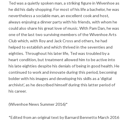
Ted was a quietly spoken man, a striking figure in Wivenhoe as
he did his daily shopping. For most of his life a bachelor, he was
nevertheless a sociable man, an excellent cook and host,
always enjoying a dinner party with his friends, with whom he
could also share his great love of music. With Pam Dan, he was
one of the last two surviving members of the Wivenhoe Arts
Club which, with Roy and Jack Cross and others, he had
helped to establish and which thrived in the seventies and
eighties. Throughout his later life, Ted was troubled by a
heart condition, but treatment allowed him to be active into
his late eighties despite his denials of being in good health. He
continued to work and innovate during this period, becoming
bolder with his images and developing his skills as a ‘digital
archivist’, as he described himself during this latter period of
his career.
(Wivenhoe News Summer 2016)*
*Edited from an original text by Barnard Bennetto March 2016