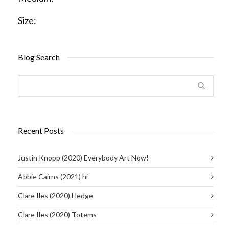
Size:
Blog Search
Recent Posts
Justin Knopp (2020) Everybody Art Now!
Abbie Cairns (2021) hi
Clare Iles (2020) Hedge
Clare Iles (2020) Totems