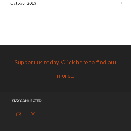
October 2013
Support us today. Click here to find out
more...
STAY CONNECTED