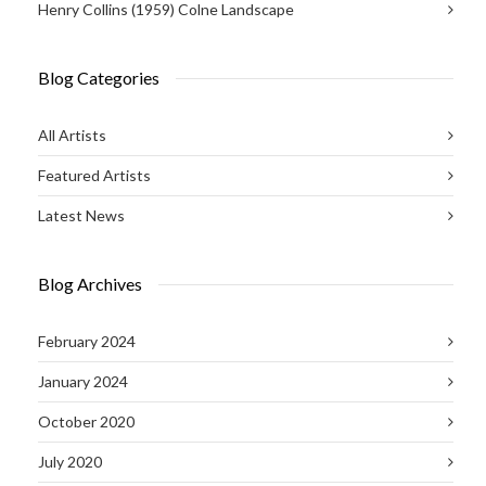
Henry Collins (1959) Colne Landscape
Blog Categories
All Artists
Featured Artists
Latest News
Blog Archives
February 2024
January 2024
October 2020
July 2020