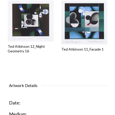
Ted Atkinson 12_Night
Ted Atkinson 11_Facade 1
Geometry 16
Artwork Details
Date:
Medium: