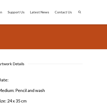
on
Support Us
Latest News
Contact Us
rtwork Details
ate:
Medium:
Pencil and wash
ize:
24 x 35 cm