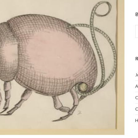
B
R
J
A
C
C
H