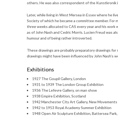
others. He was also correspondent of the Kunstkronik in
Later, while living in West Mersea in Essex where he li
Society of which he became a committee member. For man
three weeks allocated to CAS every year and his work w
as of John Nash and Cedric Morris. Lucien Freud was als
humour and of being rather introverted.
These drawings are probably preparatory drawings for sc
drawings might have been influenced by John Nash’s wor
Exhibitions
1927 The Goupil Gallery, London
1931 to 1939 The London Group Exhibition
1936 The Lefevre Gallery, on man show
1938 Empire Exhibition, Scotland
1942 Manchester City Art Gallery, New Movements 
1942 to 1953 Royal Academy Summer Exhibition
1948 Open Air Sculpture Exhibition, Battersea Park