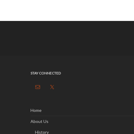
STAY CONNECTED
Home
About Us
History