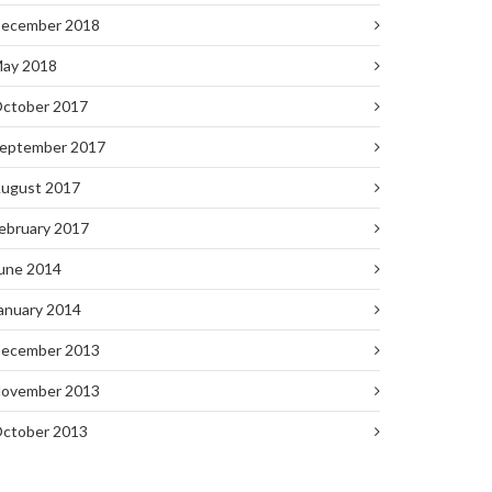
ecember 2018
ay 2018
ctober 2017
eptember 2017
ugust 2017
ebruary 2017
une 2014
anuary 2014
ecember 2013
ovember 2013
ctober 2013