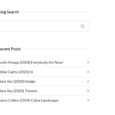
log Search
ecent Posts
ustin Knopp (2020) Everybody Art Now!
bbie Cairns (2021) hi
lare Iles (2020) Hedge
lare Iles (2020) Totems
enry Collins (1959) Colne Landscape