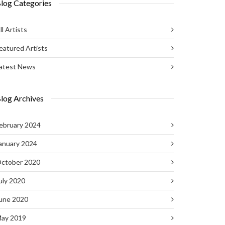
log Categories
ll Artists
eatured Artists
atest News
log Archives
ebruary 2024
anuary 2024
ctober 2020
uly 2020
une 2020
ay 2019