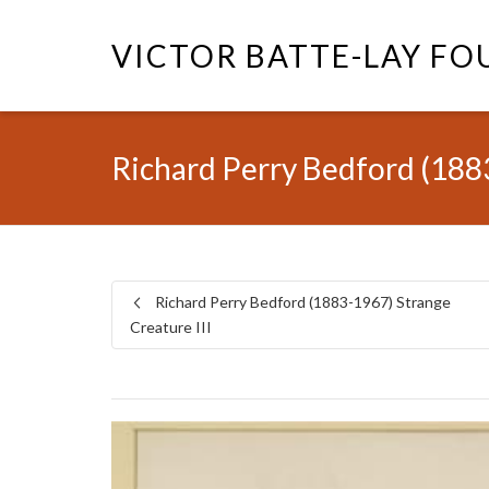
VICTOR BATTE-LAY F
Richard Perry Bedford (1883
Richard Perry Bedford (1883-1967) Strange
Creature III