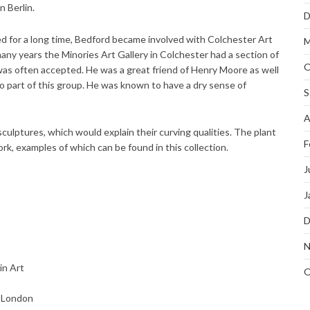
 Berlin.
D
ved for a long time, Bedford became involved with Colchester Art
M
y years the Minories Art Gallery in Colchester had a section of
O
as often accepted. He was a great friend of Henry Moore as well
o part of this group. He was known to have a dry sense of
S
A
ulptures, which would explain their curving qualities. The plant
F
k, examples of which can be found in this collection.
J
J
D
N
in Art
O
, London