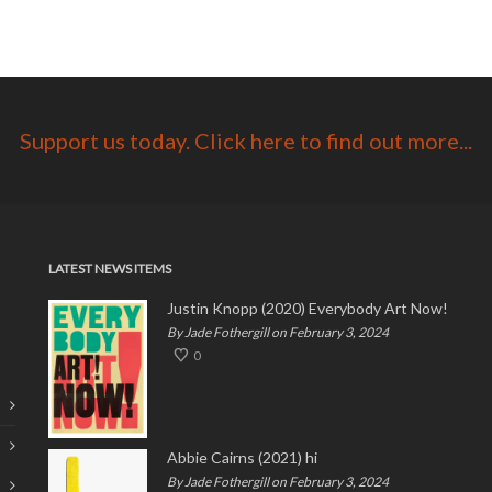
Support us today. Click here to find out more...
LATEST NEWS ITEMS
Justin Knopp (2020) Everybody Art Now!
By Jade Fothergill on February 3, 2024
0
Abbie Cairns (2021) hi
By Jade Fothergill on February 3, 2024