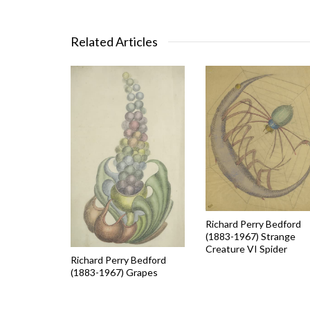
Related Articles
Richard Perry Bedford
(1883-1967) Strange
Creature VI Spider
Richard Perry Bedford
(1883-1967) Grapes