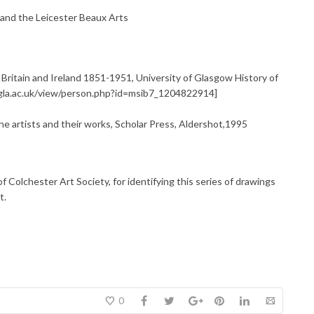
 and the Leicester Beaux Arts
 Britain and Ireland 1851-1951, University of Glasgow History of
e.gla.ac.uk/view/person.php?id=msib7_1204822914]
 artists and their works, Scholar Press, Aldershot,1995
f Colchester Art Society, for identifying this series of drawings
t.
0