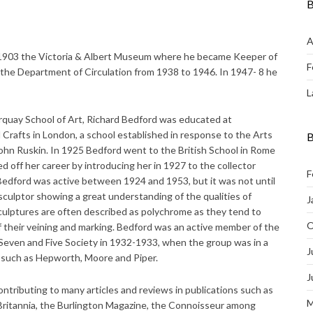
B
A
 1903 the Victoria & Albert Museum where he became Keeper of
F
the Department of Circulation from 1938 to 1946. In 1947- 8 he
L
quay School of Art, Richard Bedford was educated at
Crafts in London, a school established in response to the Arts
B
hn Ruskin. In 1925 Bedford went to the British School in Rome
off her career by introducing her in 1927 to the collector
F
dford was active between 1924 and 1953, but it was not until
 sculptor showing a great understanding of the qualities of
J
sculptures are often described as polychrome as they tend to
O
 their veining and marking. Bedford was an active member of the
even and Five Society in 1932-1933, when the group was in a
J
s such as Hepworth, Moore and Piper.
J
contributing to many articles and reviews in publications such as
M
 Britannia, the Burlington Magazine, the Connoisseur among