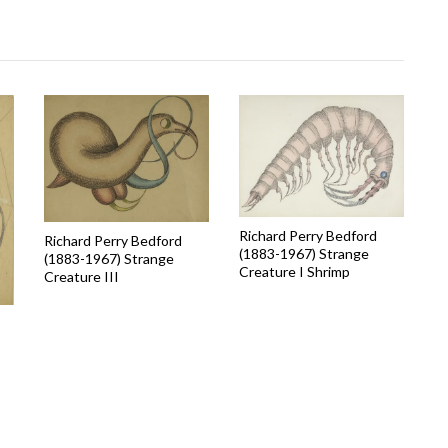
Richard Perry Bedford
Richard Perry Bedford
(1883-1967) Strange
(1883-1967) Strange
Creature I Shrimp
Creature III