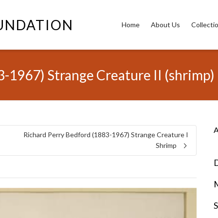
OUNDATION
Home
About Us
Collecti
-1967) Strange Creature II (shrimp)
A
Richard Perry Bedford (1883-1967) Strange Creature I
Shrimp
D
S