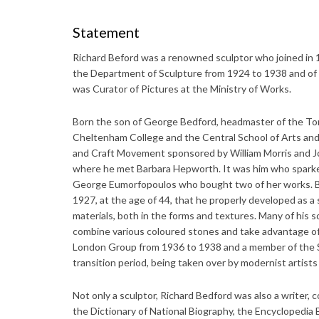
Statement
Richard Beford was a renowned sculptor who joined in
the Department of Sculpture from 1924 to 1938 and of 
was Curator of Pictures at the Ministry of Works.
Born the son of George Bedford, headmaster of the Tor
Cheltenham College and the Central School of Arts and 
and Craft Movement sponsored by William Morris and Jo
where he met Barbara Hepworth. It was him who sparked 
George Eumorfopoulos who bought two of her works. Be
1927, at the age of 44, that he properly developed as a
materials, both in the forms and textures. Many of his 
combine various coloured stones and take advantage of
London Group from 1936 to 1938 and a member of the S
transition period, being taken over by modernist artist
Not only a sculptor, Richard Bedford was also a writer, 
the Dictionary of National Biography, the Encyclopedia