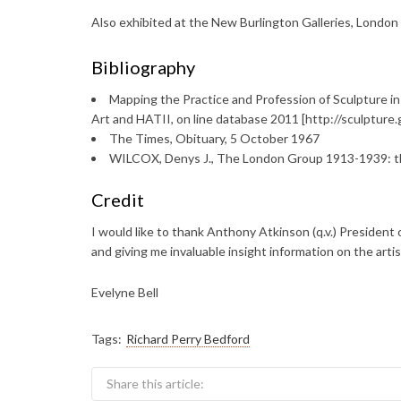
Also exhibited at the New Burlington Galleries, London
Bibliography
Mapping the Practice and Profession of Sculpture in
Art and HATII, on line database 2011 [http://sculptur
The Times, Obituary, 5 October 1967
WILCOX, Denys J., The London Group 1913-1939: the
Credit
I would like to thank Anthony Atkinson (q.v.) President o
and giving me invaluable insight information on the artis
Evelyne Bell
Tags:
Richard Perry Bedford
Share this article: