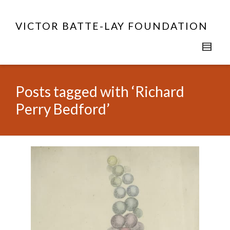
VICTOR BATTE-LAY FOUNDATION
Posts tagged with ‘Richard
Perry Bedford’