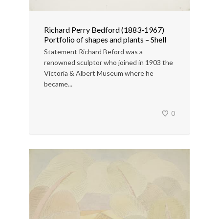
Richard Perry Bedford (1883-1967)
Portfolio of shapes and plants – Shell
Statement Richard Beford was a
renowned sculptor who joined in 1903 the
Victoria & Albert Museum where he
became...
0