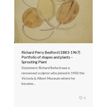
Richard Perry Bedford (1883-1967)
Portfolio of shapes and plants –
Sprouting Plant
Statement Richard Beford was a
renowned sculptor who joined in 1903 the
Victoria & Albert Museum where he
became...
0