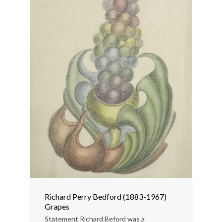
Richard Perry Bedford (1883-1967)
Grapes
Statement Richard Beford was a