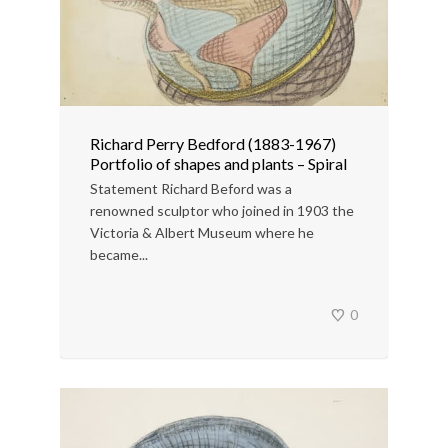
Richard Perry Bedford (1883-1967)
Portfolio of shapes and plants – Spiral
Statement Richard Beford was a
renowned sculptor who joined in 1903 the
Victoria & Albert Museum where he
became...
0