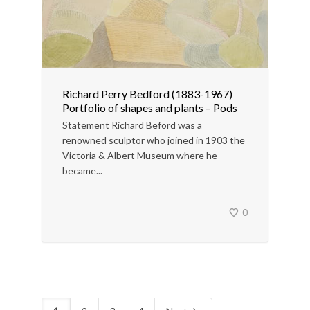
Richard Perry Bedford (1883-1967)
Portfolio of shapes and plants – Pods
Statement Richard Beford was a
renowned sculptor who joined in 1903 the
Victoria & Albert Museum where he
became...
0