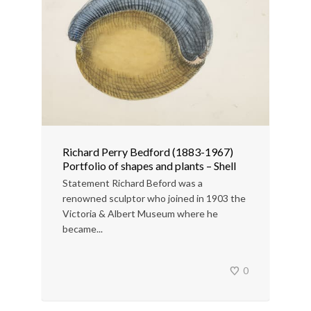
Richard Perry Bedford (1883-1967)
Portfolio of shapes and plants – Shell
Statement Richard Beford was a
renowned sculptor who joined in 1903 the
Victoria & Albert Museum where he
became...
0