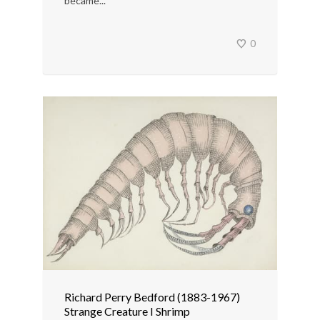
became...
0
Richard Perry Bedford (1883-1967)
Strange Creature I Shrimp