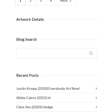
1
2
3
4
Next
Artwork Details
Blog Search
Recent Posts
Justin Knopp (2020) Everybody Art Now!
Abbie Cairns (2021) hi
Clare Iles (2020) Hedge