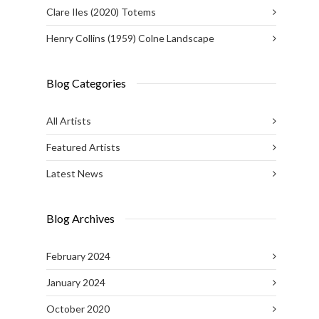
Clare Iles (2020) Totems
Henry Collins (1959) Colne Landscape
Blog Categories
All Artists
Featured Artists
Latest News
Blog Archives
February 2024
January 2024
October 2020