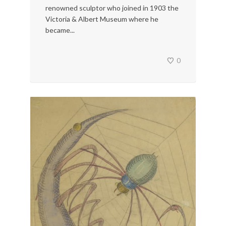
renowned sculptor who joined in 1903 the
Victoria & Albert Museum where he
became...
0