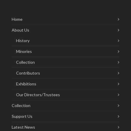
Home
About Us
History
Minories
Collection
Contributors
Exhibitions
Our Directors/Trustees
Collection
Support Us
Latest News