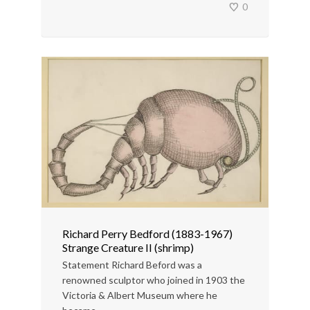
0
Richard Perry Bedford (1883-1967)
Strange Creature II (shrimp)
Statement Richard Beford was a
renowned sculptor who joined in 1903 the
Victoria & Albert Museum where he