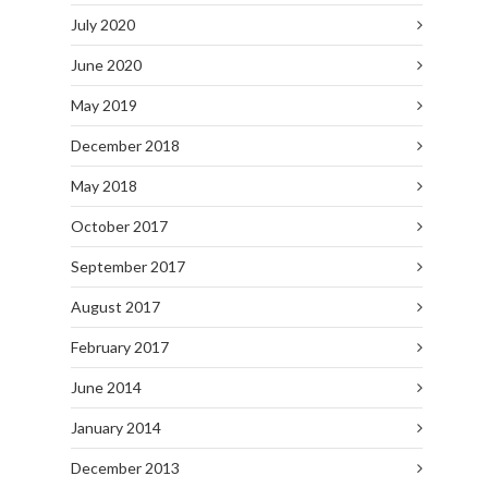
July 2020
June 2020
May 2019
December 2018
May 2018
October 2017
September 2017
August 2017
February 2017
June 2014
January 2014
December 2013