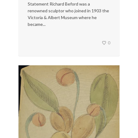
Statement Richard Beford was a
renowned sculptor who joined in 1903 the
Victoria & Albert Museum where he
became...
0