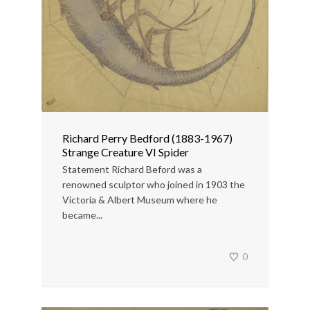
Richard Perry Bedford (1883-1967)
Strange Creature VI Spider
Statement Richard Beford was a
renowned sculptor who joined in 1903 the
Victoria & Albert Museum where he
became...
0