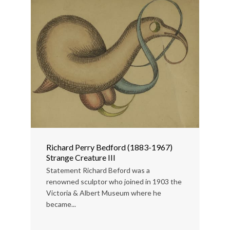
Richard Perry Bedford (1883-1967)
Strange Creature III
Statement Richard Beford was a
renowned sculptor who joined in 1903 the
Victoria & Albert Museum where he
became...