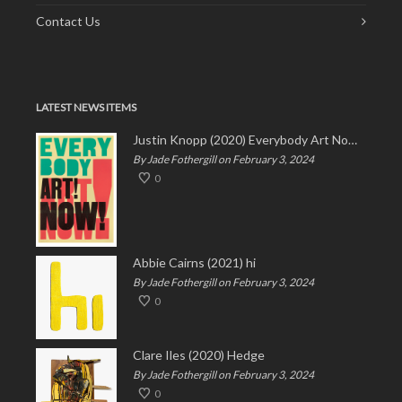
Contact Us
LATEST NEWS ITEMS
Justin Knopp (2020) Everybody Art Now!
By Jade Fothergill on February 3, 2024
0
Abbie Cairns (2021) hi
By Jade Fothergill on February 3, 2024
0
Clare Iles (2020) Hedge
By Jade Fothergill on February 3, 2024
0