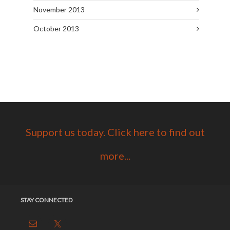
November 2013
October 2013
Support us today. Click here to find out
more...
STAY CONNECTED